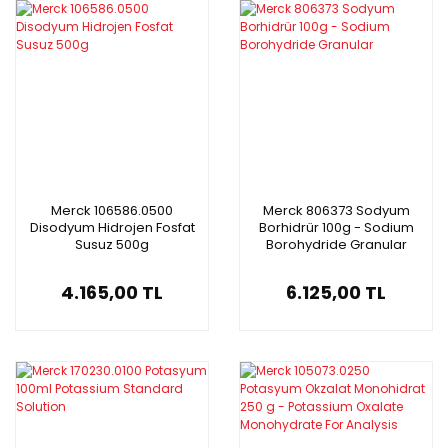
Merck 106586.0500
Merck 806373 Sodyum
Disodyum Hidrojen Fosfat
Borhidrür 100g - Sodium
Susuz 500g
Borohydride Granular
4.165,00 TL
6.125,00 TL