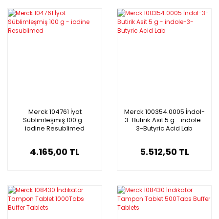
Merck 104761 İyot
Merck 100354.0005 İndol-
Süblimleşmiş 100 g -
3-Butirik Asit 5 g - indole-
iodine Resublimed
3-Butyric Acid Lab
4.165,00 TL
5.512,50 TL