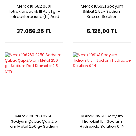
Merck 101582.0001
Merck 105621 Sodyum
Tetrakloroaurik III Asit 1 gr -
Silikat 2.5L - Sodium
Tetrachloroauric (III) Acid
Silicate Solution
Trihydrate
37.056,25 TL
6.125,00 TL
Merck 106260.0250
Merck 109141 Sodyum
Sodyum Çubuk Çap 2.5
Hidroksit 1L - Sodium
cm Metal 250 g- Sodium
Hydroxide Solution 0.1N
Rod Diameter 2.5 Cm