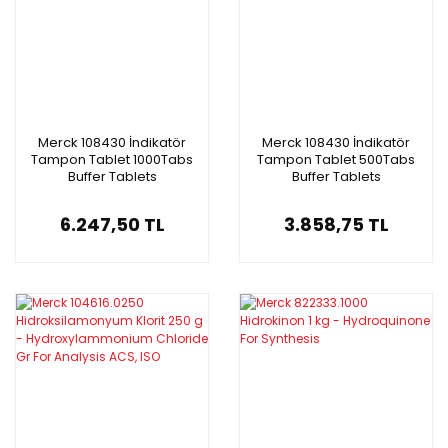
Merck 108430 İndikatör
Merck 108430 İndikatör
Tampon Tablet 1000Tabs
Tampon Tablet 500Tabs
Buffer Tablets
Buffer Tablets
6.247,50 TL
3.858,75 TL