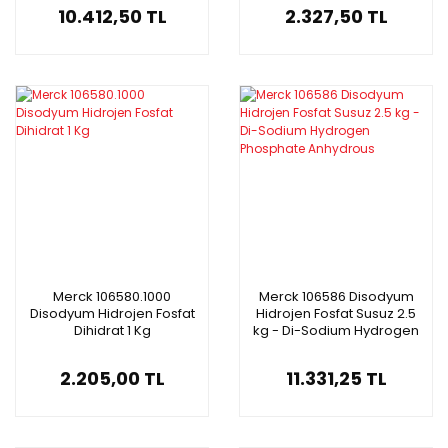
10.412,50 TL
2.327,50 TL
Merck 106580.1000
Merck 106586 Disodyum
Disodyum Hidrojen Fosfat
Hidrojen Fosfat Susuz 2.5
Dihidrat 1 Kg
kg - Di-Sodium Hydrogen
Phosphate Anhydrous
2.205,00 TL
11.331,25 TL