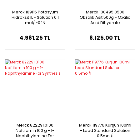
Merck 109115 Potasyum
Merck 100495.0500
Hidroksit 1L - Solution 0.1
Okzalik Asit 500g - Oxalic
mol/l-0.1N
Acid Dihydrate
4.961,25 TL
6.125,00 TL
Merck 822291.0100
Merck 119776 Kurşun 100ml
Naftilamin 100 g - 1-
- Lead Standard Solution
Naphthylamine For
0.5mol/l