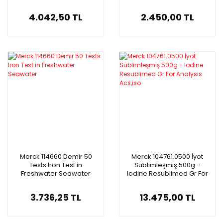
Synthesis
4.042,50 TL
2.450,00 TL
Merck 114660 Demir 50
Merck 104761.0500 İyot
Tests Iron Test in
Süblimleşmiş 500g -
Freshwater Seawater
Iodine Resublimed Gr For
Analysis Acs,iso
3.736,25 TL
13.475,00 TL