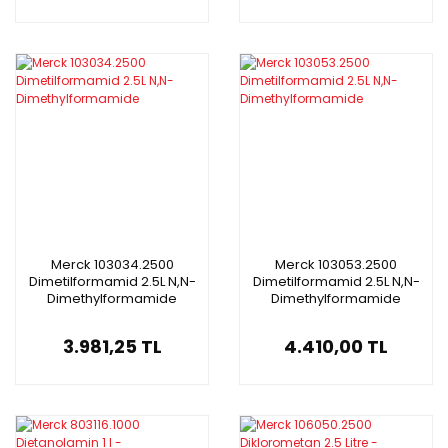
Merck 103034.2500
Merck 103053.2500
Dimetilformamid 2.5L N,N-
Dimetilformamid 2.5L N,N-
Dimethylformamide
Dimethylformamide
3.981,25 TL
4.410,00 TL