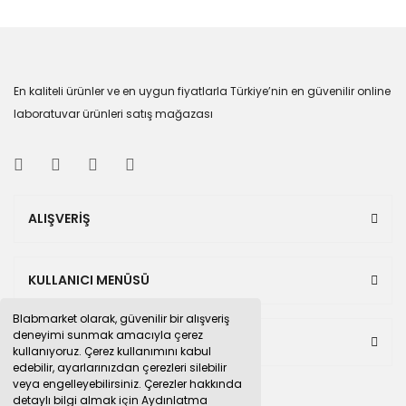
En kaliteli ürünler ve en uygun fiyatlarla Türkiye’nin en güvenilir online
laboratuvar ürünleri satış mağazası
ALIŞVERİŞ
KULLANICI MENÜSÜ
Blabmarket olarak, güvenilir bir alışveriş
deneyimi sunmak amacıyla çerez
BULUNDUĞUMUZ PAZAR YERLERİ
kullanıyoruz. Çerez kullanımını kabul
edebilir, ayarlarınızdan çerezleri silebilir
veya engelleyebilirsiniz. Çerezler hakkında
detaylı bilgi almak için Aydınlatma