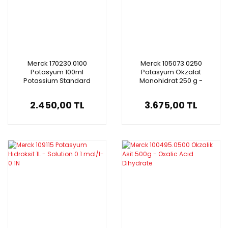
Merck 170230.0100
Merck 105073.0250
Potasyum 100ml
Potasyum Okzalat
Potassium Standard
Monohidrat 250 g -
Solution
Potassium Oxalate
Monohydrate For Analysis
2.450,00 TL
3.675,00 TL