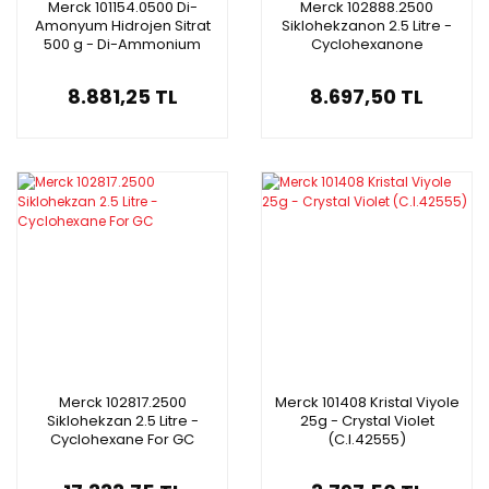
Merck 101154.0500 Di-
Merck 102888.2500
Amonyum Hidrojen Sitrat
Siklohekzanon 2.5 Litre -
500 g - Di-Ammonium
Cyclohexanone
Hydrogen Citrate Gr For
Analysis Acs
8.881,25 TL
8.697,50 TL
Merck 102817.2500
Merck 101408 Kristal Viyole
Siklohekzan 2.5 Litre -
25g - Crystal Violet
Cyclohexane For GC
(C.I.42555)