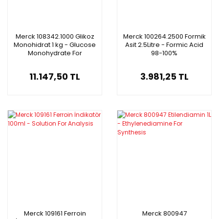
Merck 108342.1000 Glikoz
Merck 100264.2500 Formik
Monohidrat 1 kg - Glucose
Asit 2.5Litre - Formic Acid
Monohydrate For
98-100%
Microbiology
11.147,50 TL
3.981,25 TL
Merck 109161 Ferroin
Merck 800947