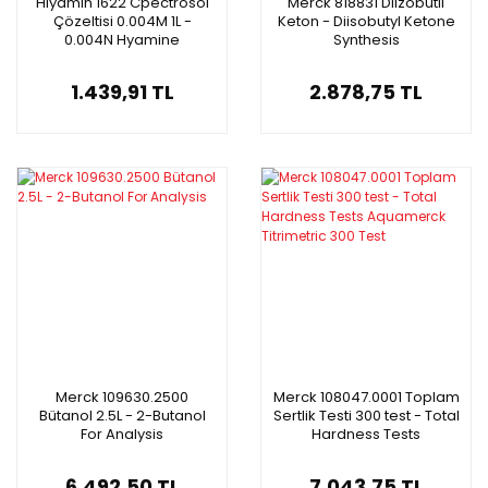
Hiyamin 1622 Cpectrosol
Merck 818831 Diizobütil
Çözeltisi 0.004M 1L -
Keton - Diisobutyl Ketone
0.004N Hyamine
Synthesis
Cpectrosola Solution
1.439,91 TL
2.878,75 TL
Merck 109630.2500
Merck 108047.0001 Toplam
Bütanol 2.5L - 2-Butanol
Sertlik Testi 300 test - Total
For Analysis
Hardness Tests
Aquamerck Titrimetric 300
Test
6.492,50 TL
7.043,75 TL