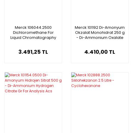
Merck 106044.2500
Merck 101192 Di-Amonyum
Dichloromethane For
Okzalat Monohidrat 250 g
Liquid Chromatography
- Di-Ammonium Oxalate
Lichrosolv 2.5L
Monohydrate
3.491,25 TL
4.410,00 TL