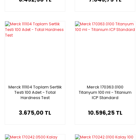
Merck 111104 Toplam Sertlik
Merck 170363.0100
Testi 100 Adet - Total
Titanyum 100 ml - Titanium
Hardness Test
ICP Standard
3.675,00 TL
10.596,25 TL