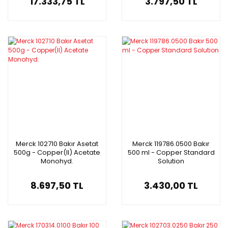
17.333,75 TL
3.797,50 TL
Merck 102710 Bakır Asetat
Merck 119786.0500 Bakır
500g - Copper(II) Acetate
500 ml - Copper Standard
Monohyd.
Solution
8.697,50 TL
3.430,00 TL