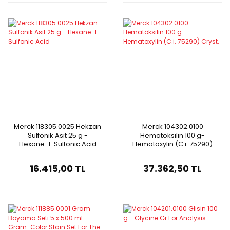
Merck 118305.0025 Hekzan
Merck 104302.0100
Sülfonik Asit 25 g -
Hematoksilin 100 g-
Hexane-1-Sulfonic Acid
Hematoxylin (C.i. 75290)
Cryst.
16.415,00 TL
37.362,50 TL