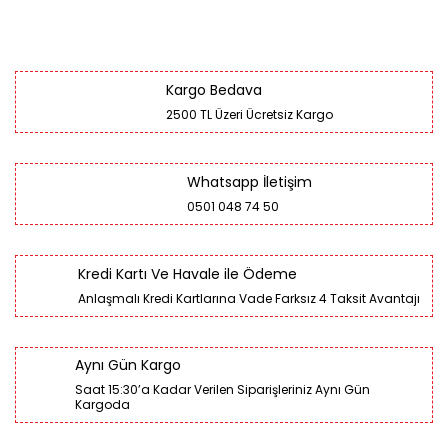
Kargo Bedava
2500 TL Üzeri Ücretsiz Kargo
Whatsapp İletişim
0501 048 74 50
Kredi Kartı Ve Havale ile Ödeme
Anlaşmalı Kredi Kartlarına Vade Farksız 4 Taksit Avantajı
Aynı Gün Kargo
Saat 15:30’a Kadar Verilen Siparişleriniz Aynı Gün
Kargoda