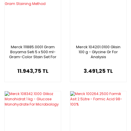
Merck 111885.0001 Gram
Merck 104201.0100 Glisin
Boyama Seti 5 x 500 ml-
100 g - Glycine Gr For
Gram-Color Stain Set For
Analysis
The Gram Staining Method
11.943,75 TL
3.491,25 TL