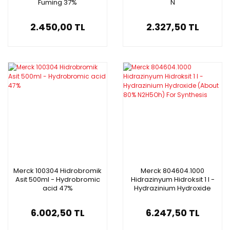
Fuming 37%
N
2.450,00 TL
2.327,50 TL
Merck 100304 Hidrobromik
Merck 804604.1000
Asit 500ml - Hydrobromic
Hidrazinyum Hidroksit 1 l -
acid 47%
Hydrazinium Hydroxide
(About 80% N2H5Oh) For
Synthesis
6.002,50 TL
6.247,50 TL