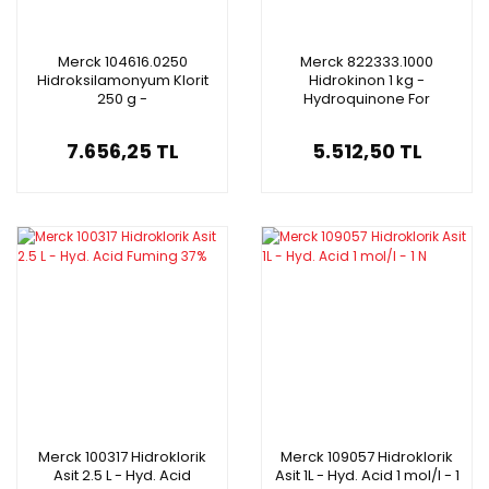
Merck 104616.0250
Merck 822333.1000
Hidroksilamonyum Klorit
Hidrokinon 1 kg -
250 g -
Hydroquinone For
Hydroxylammonium
Synthesis
Chloride Gr For Analysis
7.656,25 TL
5.512,50 TL
ACS, ISO
Merck 100317 Hidroklorik
Merck 109057 Hidroklorik
Asit 2.5 L - Hyd. Acid
Asit 1L - Hyd. Acid 1 mol/l - 1