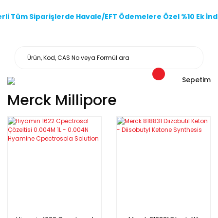
li Tüm Siparişlerde Havale/EFT Ödemelere Özel %10 Ek İndi
Sepetim
Merck Millipore