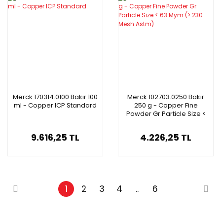
Merck 170314.0100 Bakır 100
Merck 102703.0250 Bakır
ml - Copper ICP Standard
250 g - Copper Fine
Powder Gr Particle Size <
63 Mym (> 230 Mesh
Astm)
9.616,25 TL
4.226,25 TL
1
2
3
4
..
6