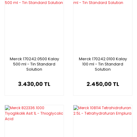
Merck 170242.0500 Kalay
Merck 170242.0100 Kalay
500 ml - Tin Standard
100 ml - Tin Standard
Solution
Solution
3.430,00 TL
2.450,00 TL