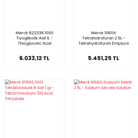
Merck 822336.1000
Merck 108114
Tiyoglikolik Asit 1L -
Tetrahidrofuran 2.5L -
Thioglycolic Acid
Tetrahydrofuran Emplura
6.033,12 TL
5.451,25 TL