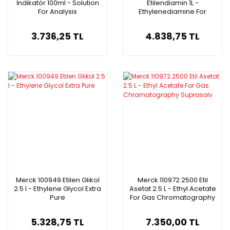
İndikatör 100ml - Solution
Etilendiamin 1L -
For Analysis
Ethylenediamine For
Synthesis
3.736,25 TL
4.838,75 TL
Merck 100949 Etilen Glikol
Merck 110972.2500 Etil
2.5 l - Ethylene Glycol Extra
Asetat 2.5 L - Ethyl Acetate
Pure
For Gas Chromatography
Suprasolv
5.328,75 TL
7.350,00 TL