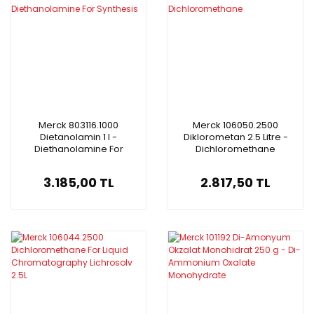
Merck 803116.1000
Merck 106050.2500
Dietanolamin 1 l -
Diklorometan 2.5 Litre -
Diethanolamine For
Dichloromethane
Synthesis
3.185,00 TL
2.817,50 TL